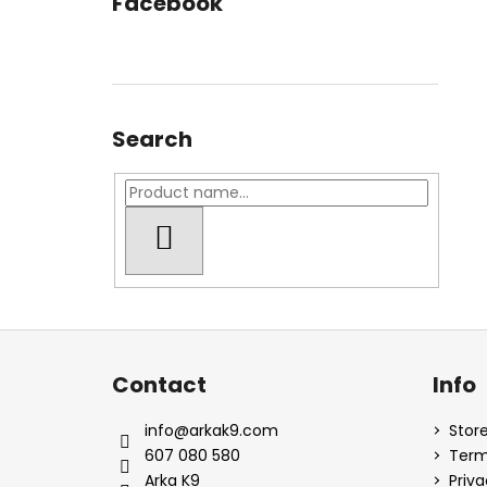
Facebook
Search
SEARCH
F
o
Contact
Info
o
t
info
@
arkak9.com
Store
e
607 080 580
Term
r
Arka K9
Priva