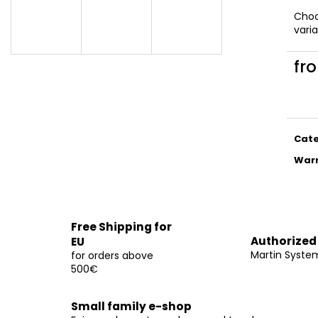
€14
€14
Cho
vari
fr
Meas
price
Cat
War
Free Shipping for
Authorized
EU
Martin Syste
for orders above
500€
Small family e-shop