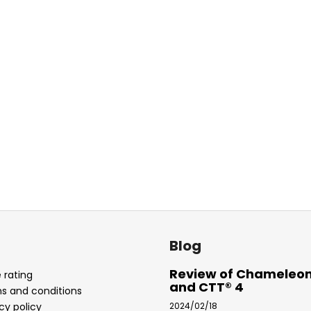
Blog
Review of Chameleon
 rating
and CTT® 4
s and conditions
cy policy
2024/02/18