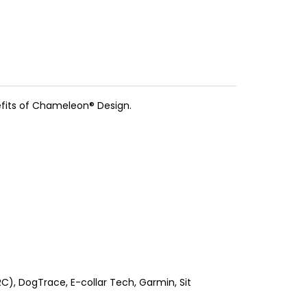
efits of Chameleon® Design.
), DogTrace, E-collar Tech, Garmin, Sit