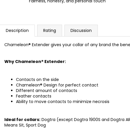
Fairness, honesty, and personal touch
Description
Rating
Discussion
Chameleon® Extender gives your collar of any brand the ben
Why Chameleon® Extender:
Contacts on the side
Chameleon® Design for perfect contact
Different amount of contacts
Feather contacts
Ability to move contacts to minimize necrosis
Ideal for collars:
Dogtra (except Dogtra 1900S and Dogtra ARC
Means Sit, Sport Dog