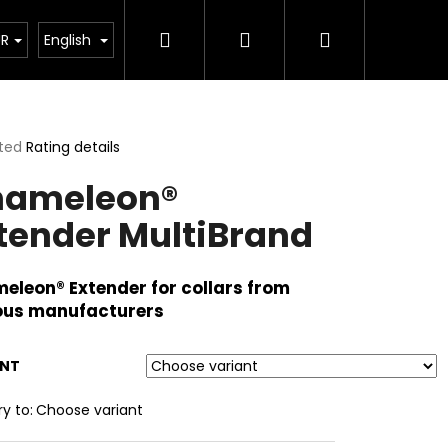
Search
Login
Shopping
pplements
UR
English
cart
ted
Rating details
ge
hameleon®
ct
tender MultiBrand
eleon® Extender for collars from
ous manufacturers
ANT
ry to:
Choose variant
00G)