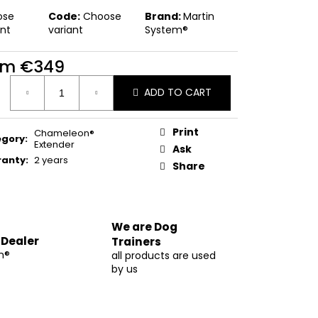
ose
Code:
Choose
Brand:
Martin
ant
variant
System®
om
€349
ure
ADD TO CART
:
Print
Chameleon®
egory
:
Extender
Ask
ranty
:
2 years
Share
We are Dog
 Dealer
Trainers
m®
all products are used
by us