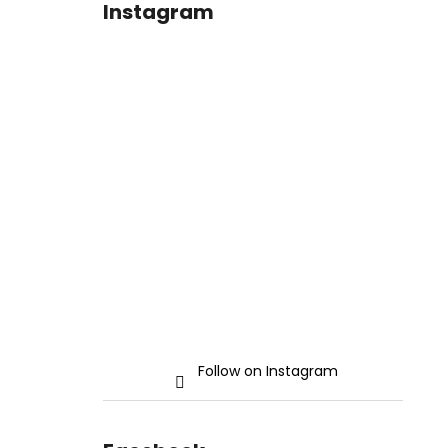
Instagram
Follow on Instagram