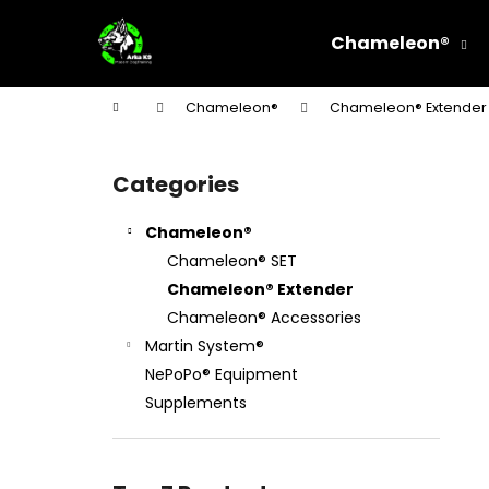
C
Skip
to
a
Chameleon®
content
Back
Back
r
shopping
shopping
t
Home
Chameleon®
Chameleon® Extender
W
S
i
Categories
Skip
d
categories
e
Chameleon®
b
Chameleon® SET
a
Chameleon® Extender
r
Chameleon® Accessories
Martin System®
NePoPo® Equipment
Supplements
STEEL CHOKE COLLAR