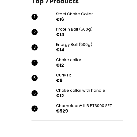
Top 7 Products
€16
Steel Choke Collar
€16
Protein Ball (500g)
€14
Energy Ball (500g)
€14
Choke collar
€12
Curly Fit
€9
Choke collar with handle
€12
Chameleon® III B PT3000 SET
€929