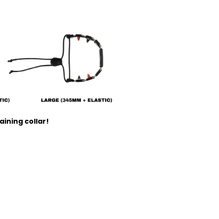
ining collar!