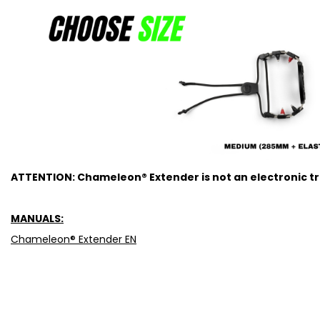
ATTENTION: Chameleon® Extender is not an electronic tra
MANUALS:
Chameleon® Extender EN