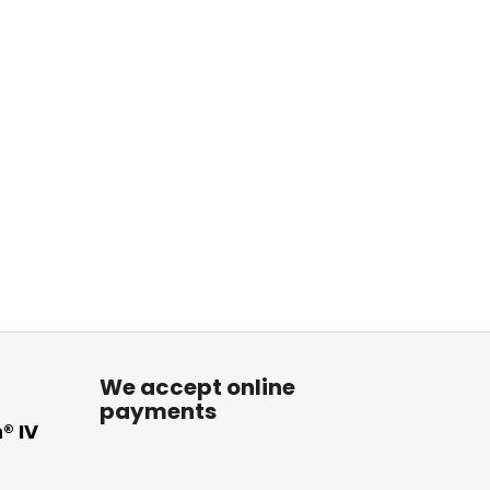
We accept online
payments
® IV