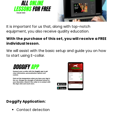
It is important for us that, along with top-notch
equipment, you also receive quality education.
With the purchase of this set, you will receive a FREE
individual lesson.
We will assist with the basic setup and guide you on how
to start using E-collar.
Doggify Application:
Contact detection