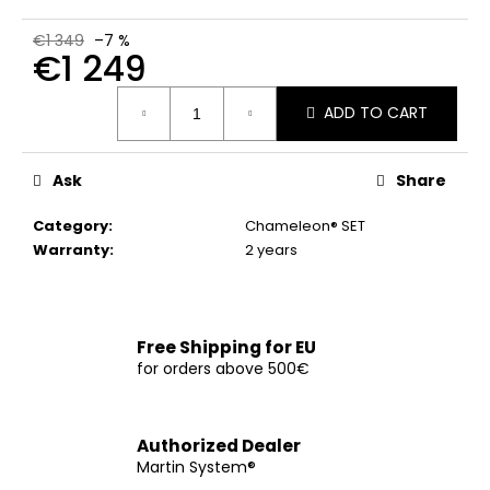
c
o
€1 349
–7 %
€1 249
m
m
Measure
e
ADD TO CART
price:
n
d
Ask
Share
CHOKE
Category
:
Chameleon® SET
COLLAR
Warranty
:
2 years
€12
Free Shipping for EU
for orders above 500€
Authorized Dealer
Martin System®