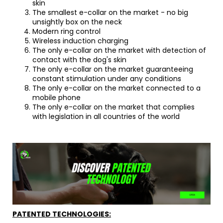
skin
The smallest e-collar on the market - no big
unsightly box on the neck
Modern ring control
Wireless induction charging
The only e-collar on the market with detection of
contact with the dog's skin
The only e-collar on the market guaranteeing
constant stimulation under any conditions
The only e-collar on the market connected to a
mobile phone
The only e-collar on the market that complies
with legislation in all countries of the world
PATENTED TECHNOLOGIES: