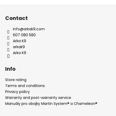
F
o
Contact
o
t
info
@
arkak9.com
e
607 080 580
r
Arka K9
arkak9
Arka K9
Info
Store rating
Terms and conditions
Privacy policy
Warranty and post-warranty service
Manuály pro obojky Martin System® a Chameleon®