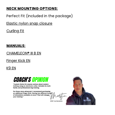
NECK MOUNTING OPTIONS:
Perfect Fit (included in the package)
Elastic nylon snap closure
Curling Fit
MANUALS:
CHAMELEON® III B EN
Finger Kick EN
K9 EN