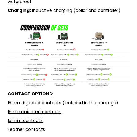
waterproof
Charging:
Inductive charging (collar and controller)
CONTACT OPTIONS:
15 mm injected contacts (included in the package)
19 mm injected contacts
15 mm contacts
Feather contacts