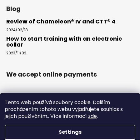
Blog
Review of Chameleon® IV and CTT® 4
2024/02/18
How to start training with an electronic
collar
2023/11/02
We accept online payments
Tento web používá soubory cookie. Dalším
procházením tohoto webu vyjadřujete souhlas s
jejich používáním.. Více informací
zde
.
www.arkak9.com
Settings