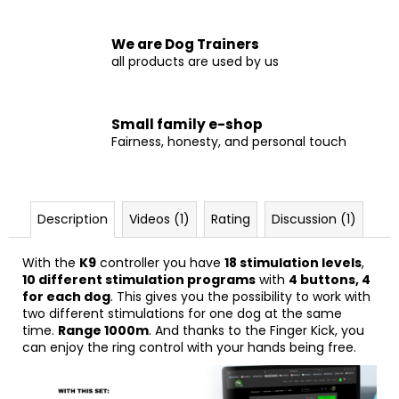
We are Dog Trainers
all products are used by us
Small family e-shop
Fairness, honesty, and personal touch
Description
Videos (1)
Rating
Discussion (1)
With the
K9
controller you have
18 stimulation levels
,
10 different stimulation programs
with
4 buttons, 4
for each dog
. This gives you the possibility to work with
two different stimulations for one dog at the same
time.
Range 1000m
. And thanks to the Finger Kick, you
can enjoy the ring control with your hands being free.