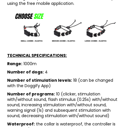
using the free mobile application.
TECHNICAL SPECIFICATIONS:
Range:
1000m
Number of dogs:
4
Number of stimulation levels:
18 (can be changed
with the Doggify App)
Number of programs:
10 (clicker, stimulation
with/without sound, flash stimulus (0.25s) with/without
sound, increasing stimulation with/without sound,
warning signal (1s) and subsequent stimulation with
sound, decreasing stimulation with/without sound)
Waterproof:
the collar is waterproof, the controller is