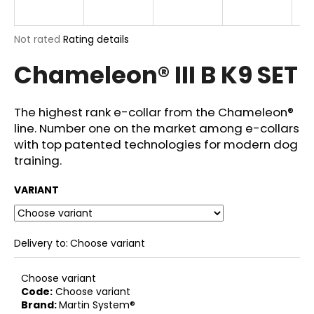
E
i
n
The
Not rated
Rating details
g
average
Chameleon® III B K9 SET
product
f
rating
o
is
r
0,0
The highest rank e-collar from the Chameleon®
out
?
line. Number one on the market among e-collars
of
with top patented technologies for modern dog
5
stars.
training.
VARIANT
SEARCH
Delivery to:
Choose variant
W
e
Choose variant
r
Code:
Choose variant
e
Brand:
Martin System®