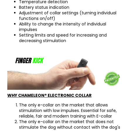
Temperature detection
Battery status indication
Adjustment of collar settings (turning individual
functions on/off)
Ability to change the intensity of individual
impulses
Setting limits and speed for increasing and
decreasing stimulation
WHY CHAMELEON® ELECTRONIC COLLAR
The only e-collar on the market that allows
stimulation with low impulses. Essential for safe,
reliable, fair and modern training with E-collar
The only e-collar on the market that does not
stimulate the dog without contact with the dog's