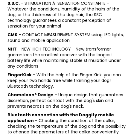
S.S.C.
- STIMULATION À SENSATION CONSTANTE -
Whatever the conditions, humidity of the hairs of the
dog, or the thickness of the dog hair, the SSC
technology guarantees a constant perception of
sensation for your animal
CMS
- CONTACT MEASUREMENT SYSTEM using LED lights,
sound and mobile application
NHT
- NEW HIGH TECHNOLOGY - New transformer
guarantees the smallest receiver with the longest
battery life while maintaining stable stimulation under
any conditions
FingerKick
- With the help of the Finger Kick, you can
keep your two hands free while training your dog!
Bluetooth technology.
Chameleon® Design
- Unique design that guarantees
discretion, perfect contact with the dog's skin and
prevents necrosis on the dog's neck.
Bluetooth connection with the Doggify mobile
application
- Checking the condition of the collar,
checking the temperature of the dog and the possibility
to change the parameters of the collar conveniently