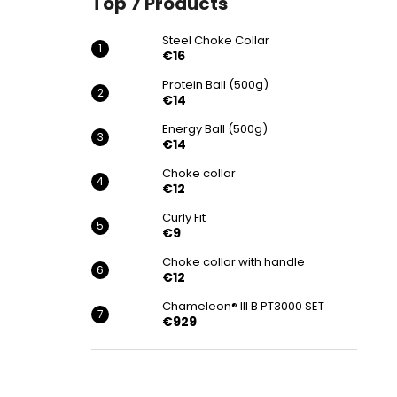
Top 7 Products
€16
Steel Choke Collar
€16
Protein Ball (500g)
€14
Energy Ball (500g)
€14
Choke collar
€12
Curly Fit
€9
Choke collar with handle
€12
Chameleon® III B PT3000 SET
€929