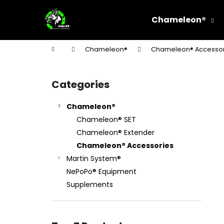
C
Skip
to
a
Chameleon®
content
Back
Back
r
shopping
shopping
t
Home
Chameleon®
Chameleon® Accessor
W
S
i
Categories
Skip
d
categories
e
Chameleon®
b
Chameleon® SET
a
Chameleon® Extender
r
Chameleon® Accessories
Martin System®
NePoPo® Equipment
Supplements
STEEL CHOKE COLLAR