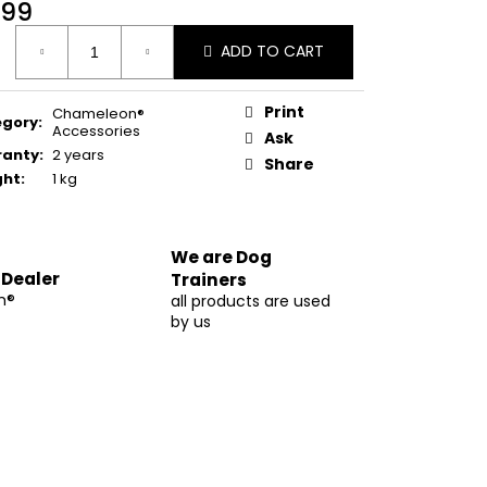
99
ure
ADD TO CART
:
Print
Chameleon®
egory
:
Accessories
Ask
ranty
:
2 years
Share
ght
:
1 kg
We are Dog
 Dealer
Trainers
m®
all products are used
by us