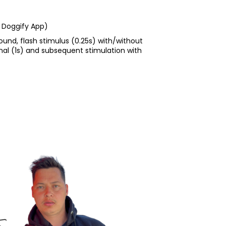
 Doggify App)
sound, flash stimulus (0.25s) with/without
nal (1s) and subsequent stimulation with