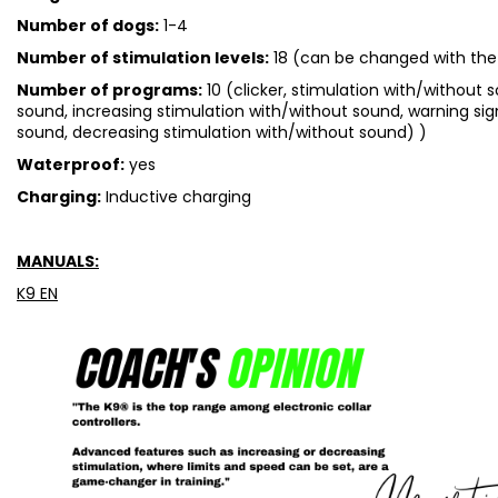
Number of dogs:
1-4
Number of stimulation levels:
18 (can be changed with the
Number of programs:
10 (clicker, stimulation with/without 
sound, increasing stimulation with/without sound, warning sig
sound, decreasing stimulation with/without sound) )
Waterproof:
yes
Charging:
Inductive charging
MANUALS:
K9 EN