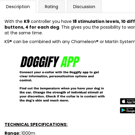
Description
Rating
Discussion
With the
K9
controller you have
18 stimulation levels, 10 d
buttons, 4 for each dog
. This gives you the possibility to w
at the same time.
K9® can be combined with any Chameleon® or Martin System®
TECHNICAL SPECIFICATIONS:
Range:
1000m