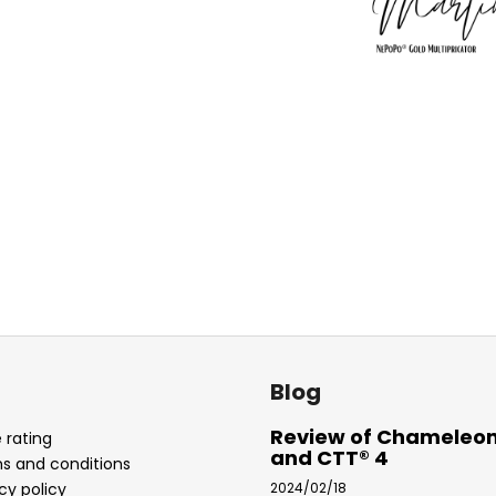
Blog
Review of Chameleon
 rating
and CTT® 4
s and conditions
cy policy
2024/02/18