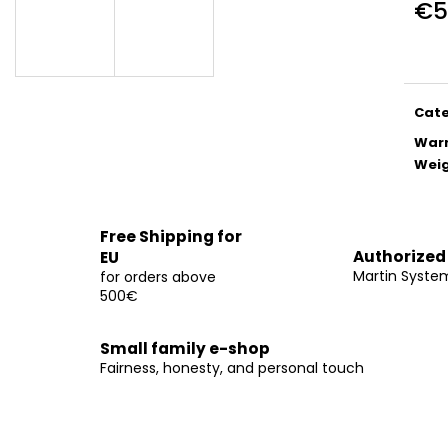
€5
€14
€14
Meas
E
price
E
Cat
War
Wei
Free Shipping for
Authorized
EU
Martin Syste
for orders above
500€
Small family e-shop
Fairness, honesty, and personal touch