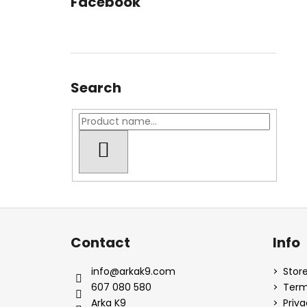
Facebook
Search
SEARCH
F
o
Contact
Info
o
t
info
@
arkak9.com
Store
e
607 080 580
Term
r
Arka K9
Priva