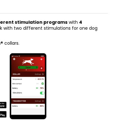
ifferent stimulation programs
with
4
ork with two different stimulations for one dog
 collars.