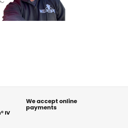
We accept online
payments
® IV