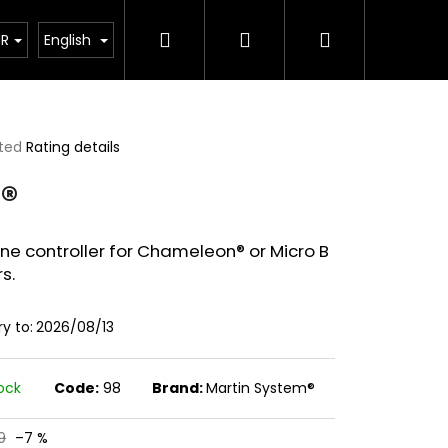
Search
Login
Shopping
pplements
UR
English
cart
ted
Rating details
ge
®
ct
ine controller for Chameleon® or Micro B
rs.
ry to:
2026/08/13
tock
Code:
98
Brand:
Martin System®
00G)
9
–7 %