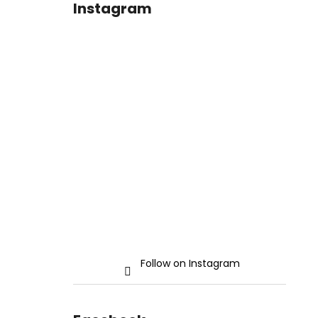
Instagram
Follow on Instagram