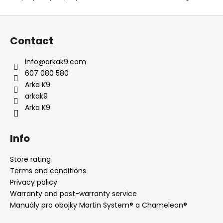
F
o
Contact
o
t
info
@
arkak9.com
e
607 080 580
r
Arka K9
arkak9
Arka K9
Info
Store rating
Terms and conditions
Privacy policy
Warranty and post-warranty service
Manuály pro obojky Martin System® a Chameleon®