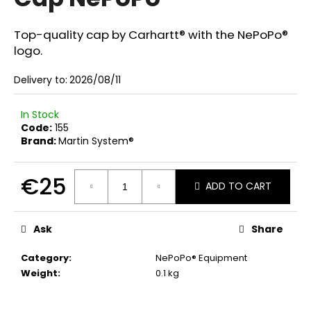
rating
i
is
0,0
n
Top-quality cap by Carhartt® with the NePoPo®
out
logo.
g
of
f
5
Delivery to:
2026/08/11
stars.
o
r
In Stock
?
Code:
155
Brand:
Martin System®
€25
ADD TO CART
SEARCH
Measure
price:
Ask
Share
W
Category
:
NePoPo® Equipment
e
Weight
:
0.1 kg
r
e