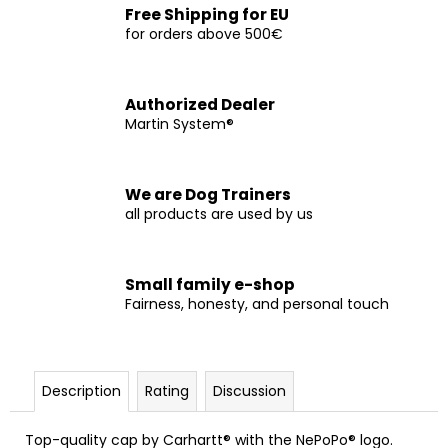
c
Free Shipping for EU
o
for orders above 500€
m
m
e
Authorized Dealer
n
Martin System®
d
We are Dog Trainers
CURLY
all products are used by us
FIT
€9
Small family e-shop
Fairness, honesty, and personal touch
Description
Rating
Discussion
Top-quality cap by Carhartt® with the NePoPo® logo.