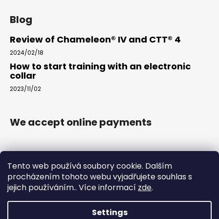
Blog
Review of Chameleon® IV and CTT® 4
2024/02/18
How to start training with an electronic
collar
2023/11/02
We accept online payments
Tento web používá soubory cookie. Dalším
procházením tohoto webu vyjadřujete souhlas s
jejich používáním.. Více informací
zde
.
www.arkak9.com
Settings