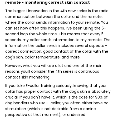
remote - monitoring correct skin contact
The biggest innovation in the 4th new series is the radio
communication between the collar and the remote,
where the collar sends information to your remote. You
can set how often this happens. I've been using the 5-
second loop the whole time. This means that every 5
seconds, my collar sends information to my remote. The
information the collar sends includes several aspects -
correct connection, good contact of the collar with the
dog's skin, collar temperature, and more.
However, what you will use a lot and one of the main
reasons you'll consider the 4th series is continuous
contact skin monitoring.
If you take E-collar training seriously, knowing that your
collar has proper contact with the dog's skin is absolutely
crucial. If you don't have it, which is the case for 90% of
dog handlers who use E-collar, you often either have no
stimulation (which is not desirable from a canine
perspective at that moment), or undesired