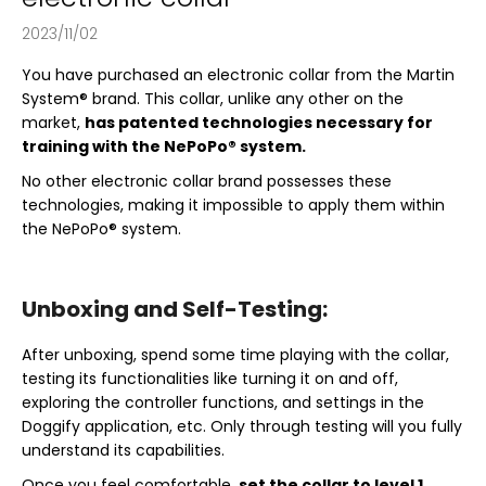
2023/11/02
You have purchased an electronic collar from the Martin
System® brand. This collar, unlike any other on the
market,
has patented technologies necessary for
training with the NePoPo® system.
No other electronic collar brand possesses these
technologies, making it impossible to apply them within
the NePoPo® system.
Unboxing and Self-Testing:
After unboxing, spend some time playing with the collar,
testing its functionalities like turning it on and off,
exploring the controller functions, and settings in the
Doggify application, etc. Only through testing will you fully
understand its capabilities.
Once you feel comfortable,
set the collar to level 1,