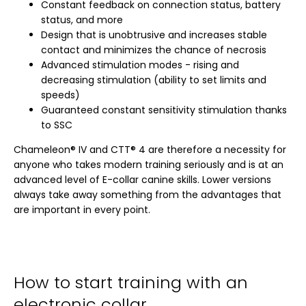
Constant feedback on connection status, battery
status, and more
Design that is unobtrusive and increases stable
contact and minimizes the chance of necrosis
Advanced stimulation modes - rising and
decreasing stimulation (ability to set limits and
speeds)
Guaranteed constant sensitivity stimulation thanks
to SSC
Chameleon® IV and CTT® 4 are therefore a necessity for
anyone who takes modern training seriously and is at an
advanced level of E-collar canine skills. Lower versions
always take away something from the advantages that
are important in every point.
How to start training with an
electronic collar