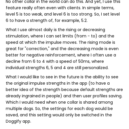
No other collar in the world can do this. And yet, I use this
feature really often even with clients. In simple terms,
level 5 is too weak, and level 6 is too strong. So, I set level
6 to have a strength of, for example, 5.2.
What I use almost daily is the rising or decreasing
stimulation, where I can set limits (from - to) and the
speed at which the impulse moves. The rising mode is
great for "correction," and the decreasing mode is even
better for negative reinforcement, where I often use a
decline from 6 to 4 with a speed of 50ms, where
individual strengths 6, 5 and 4 are still personalized.
What I would like to see in the future is the ability to see
the original impulse strengths in the app (to have a
better idea of the strength because default strengths are
already ingrained in people) and then user profiles saving.
Which I would need when one collar is shared among
multiple dogs. So, the settings for each dog would be
saved, and this setting would only be switched in the
Doggify app.