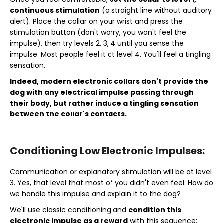
continuous stimulation
(a straight line without auditory
alert). Place the collar on your wrist and press the
stimulation button (don't worry, you won't feel the
impulse), then try levels 2, 3, 4 until you sense the
impulse. Most people feel it at level 4. You'll feel a tingling
sensation.
Indeed, modern electronic collars don't provide the
dog with any electrical impulse passing through
their body, but rather induce a tingling sensation
between the collar's contacts.
Conditioning Low Electronic Impulses:
Communication or explanatory stimulation will be at level
3. Yes, that level that most of you didn't even feel. How do
we handle this impulse and explain it to the dog?
We'll use classic conditioning and
condition this
electronic impulse as a reward
with this sequence: