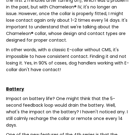
the first 2 minutes after turning on), which was a problem
in the past, but with Chameleon® IV, it's no longer an
issue. However, once the collar is properly fitted, I might
lose contact again only about 1-2 times every 14 days. It's
important to understand that we're talking about the
Chameleon® collar, whose design and contact types are
designed for proper contact.
In other words, with a classic E-collar without CMS, it's
impossible to have consistent contact. Finding it and not
losing it. Yes, in 90% of cases, dog handlers working with E-
collar don't have contact!
Battery
Impact on battery life? One might think that the 5-
second feedback loop would drain the battery. Well,
what's the impact on the battery? I haven't noticed any. I
still calmly recharge the collar or remote once every 14
days.
One of the new features of the 4th series is that the