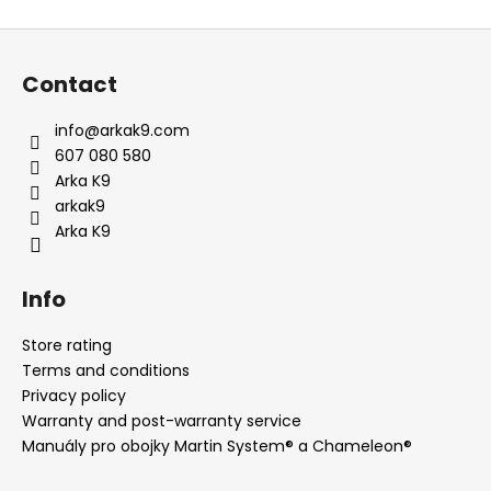
i
F
s
o
t
Contact
i
o
n
t
info
@
arkak9.com
g
e
607 080 580
c
r
Arka K9
o
arkak9
n
Arka K9
t
r
o
Info
l
s
Store rating
Terms and conditions
Privacy policy
Warranty and post-warranty service
Manuály pro obojky Martin System® a Chameleon®