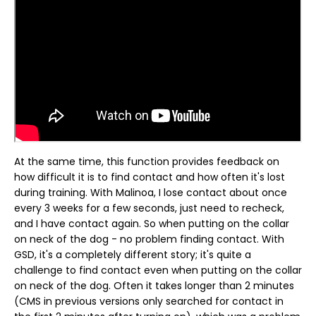
At the same time, this function provides feedback on
how difficult it is to find contact and how often it's lost
during training. With Malinoa, I lose contact about once
every 3 weeks for a few seconds, just need to recheck,
and I have contact again. So when putting on the collar
on neck of the dog - no problem finding contact. With
GSD, it's a completely different story; it's quite a
challenge to find contact even when putting on the collar
on neck of the dog. Often it takes longer than 2 minutes
(CMS in previous versions only searched for contact in