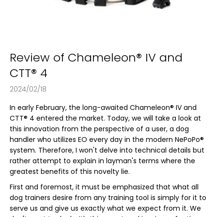
s
i
n
g
f
Review of Chameleon® IV and
o
CTT® 4
r
?
2024/02/18
In early February, the long-awaited Chameleon® IV and
CTT® 4 entered the market. Today, we will take a look at
this innovation from the perspective of a user, a dog
SEARCH
handler who utilizes EO every day in the modern NePoPo®
system. Therefore, I won't delve into technical details but
rather attempt to explain in layman's terms where the
greatest benefits of this novelty lie.
W
First and foremost, it must be emphasized that what all
e
dog trainers desire from any training tool is simply for it to
r
serve us and give us exactly what we expect from it. We
e