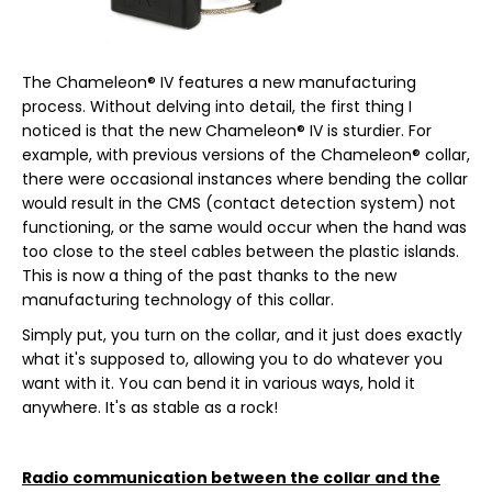
The Chameleon® IV features a new manufacturing
process. Without delving into detail, the first thing I
noticed is that the new Chameleon® IV is sturdier. For
example, with previous versions of the Chameleon® collar,
there were occasional instances where bending the collar
would result in the CMS (contact detection system) not
functioning, or the same would occur when the hand was
too close to the steel cables between the plastic islands.
This is now a thing of the past thanks to the new
manufacturing technology of this collar.
Simply put, you turn on the collar, and it just does exactly
what it's supposed to, allowing you to do whatever you
want with it. You can bend it in various ways, hold it
anywhere. It's as stable as a rock!
Radio communication between the collar and the