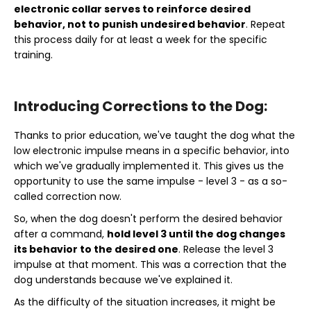
electronic collar serves to reinforce desired
behavior, not to punish undesired behavior
. Repeat
this process daily for at least a week for the specific
training.
Introducing Corrections to the Dog:
Thanks to prior education, we've taught the dog what the
low electronic impulse means in a specific behavior, into
which we've gradually implemented it. This gives us the
opportunity to use the same impulse - level 3 - as a so-
called correction now.
So, when the dog doesn't perform the desired behavior
after a command,
hold level 3 until the dog changes
its behavior to the desired one
. Release the level 3
impulse at that moment. This was a correction that the
dog understands because we've explained it.
As the difficulty of the situation increases, it might be