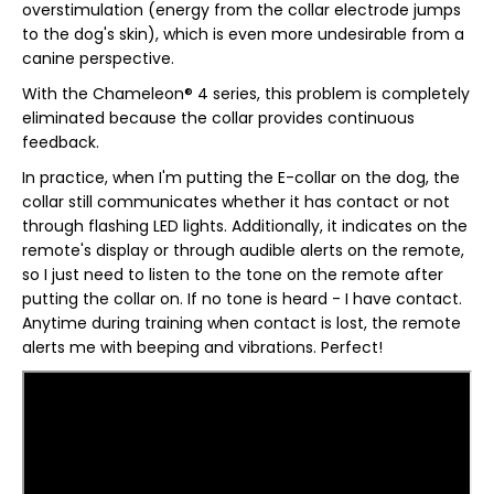
overstimulation (energy from the collar electrode jumps
to the dog's skin), which is even more undesirable from a
canine perspective.
With the Chameleon® 4 series, this problem is completely
eliminated because the collar provides continuous
feedback.
In practice, when I'm putting the E-collar on the dog, the
collar still communicates whether it has contact or not
through flashing LED lights. Additionally, it indicates on the
remote's display or through audible alerts on the remote,
so I just need to listen to the tone on the remote after
putting the collar on. If no tone is heard - I have contact.
Anytime during training when contact is lost, the remote
alerts me with beeping and vibrations. Perfect!