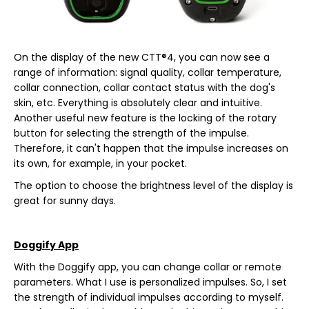
On the display of the new CTT®4, you can now see a
range of information: signal quality, collar temperature,
collar connection, collar contact status with the dog's
skin, etc. Everything is absolutely clear and intuitive.
Another useful new feature is the locking of the rotary
button for selecting the strength of the impulse.
Therefore, it can't happen that the impulse increases on
its own, for example, in your pocket.
The option to choose the brightness level of the display is
great for sunny days.
Doggify App
With the Doggify app, you can change collar or remote
parameters. What I use is personalized impulses. So, I set
the strength of individual impulses according to myself.