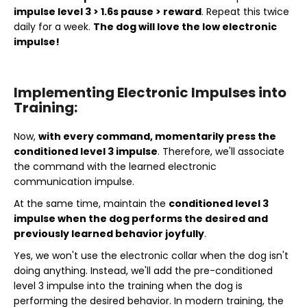
impulse level 3 > 1.6s pause > reward
. Repeat this twice
daily for a week.
The dog will love the low electronic
impulse!
Implementing Electronic Impulses into
Training:
Now,
with every command, momentarily press the
conditioned level 3 impulse
. Therefore, we'll associate
the command with the learned electronic
communication impulse.
At the same time, maintain the
conditioned level 3
impulse when the dog performs the desired and
previously learned behavior joyfully
.
Yes, we won't use the electronic collar when the dog isn't
doing anything. Instead, we'll add the pre-conditioned
level 3 impulse into the training when the dog is
performing the desired behavior. In modern training, the