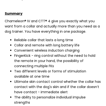
Summary
Chameleon® IV and CTT® 4 give you exactly what you
want from a collar and actually more than you need as a
dog trainer. You have everything in one package.
Reliable collar that lasts a long time
Collar and remote with long battery life
Convenient wireless induction charging
FingerKick - ring control without the need to hold
the remote in your hand, the possibility of
connecting multiple FKs
Two different levels or forms of stimulation
available at one time
Ultimate skin contact control whether the collar has
contact with the dog's skin and if the collar doesn’t
have contact - immediate alert
The ability to personalize individual impulse
strengths