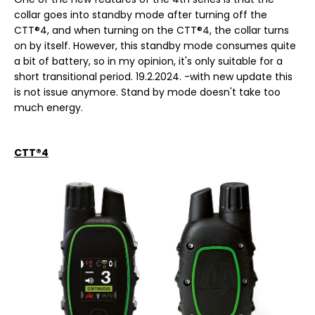
collar goes into standby mode after turning off the
CTT®4, and when turning on the CTT®4, the collar turns
on by itself. However, this standby mode consumes quite
a bit of battery, so in my opinion, it's only suitable for a
short transitional period. 19.2.2024. -with new update this
is not issue anymore. Stand by mode doesn't take too
much energy.
CTT®4