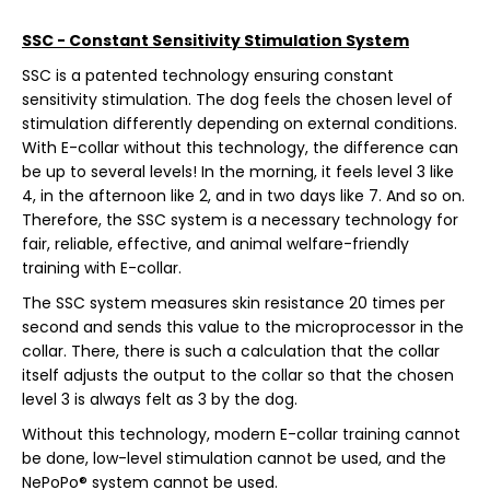
SSC - Constant Sensitivity Stimulation System
SSC is a patented technology ensuring constant
sensitivity stimulation. The dog feels the chosen level of
stimulation differently depending on external conditions.
With E-collar without this technology, the difference can
be up to several levels! In the morning, it feels level 3 like
4, in the afternoon like 2, and in two days like 7. And so on.
Therefore, the SSC system is a necessary technology for
fair, reliable, effective, and animal welfare-friendly
training with E-collar.
The SSC system measures skin resistance 20 times per
second and sends this value to the microprocessor in the
collar. There, there is such a calculation that the collar
itself adjusts the output to the collar so that the chosen
level 3 is always felt as 3 by the dog.
Without this technology, modern E-collar training cannot
be done, low-level stimulation cannot be used, and the
NePoPo® system cannot be used.