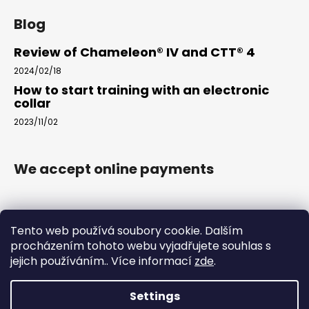
Blog
Review of Chameleon® IV and CTT® 4
2024/02/18
How to start training with an electronic
collar
2023/11/02
We accept online payments
Tento web používá soubory cookie. Dalším
procházením tohoto webu vyjadřujete souhlas s
jejich používáním.. Více informací
zde
.
www.arkak9.com
Settings