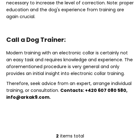
necessary to increase the level of correction. Note: proper
education and the dog's experience from training are
again crucial.
Call a Dog Trainer:
Modern training with an electronic collar is certainly not
an easy task and requires knowledge and experience. The
aforementioned procedure is very general and only
provides an initial insight into electronic collar training.
Therefore, seek advice from an expert, arrange individual
training, or consultation.
Contacts: +420 607 080 580,
info@arkak9.com
.
2
items total
L