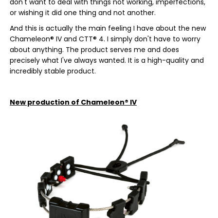
don't want to deal with things not working, imperfections,
c
or wishing it did one thing and not another.
o
m
And this is actually the main feeling I have about the new
m
Chameleon® IV and CTT® 4. I simply don't have to worry
e
about anything. The product serves me and does
n
precisely what I've always wanted. It is a high-quality and
d
incredibly stable product.
CURLY
New production of Chameleon® IV
FIT
€9