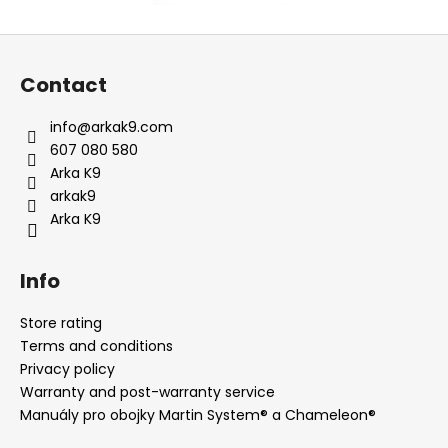
F
o
Contact
o
t
info
@
arkak9.com
e
607 080 580
r
Arka K9
arkak9
Arka K9
Info
Store rating
Terms and conditions
Privacy policy
Warranty and post-warranty service
Manuály pro obojky Martin System® a Chameleon®