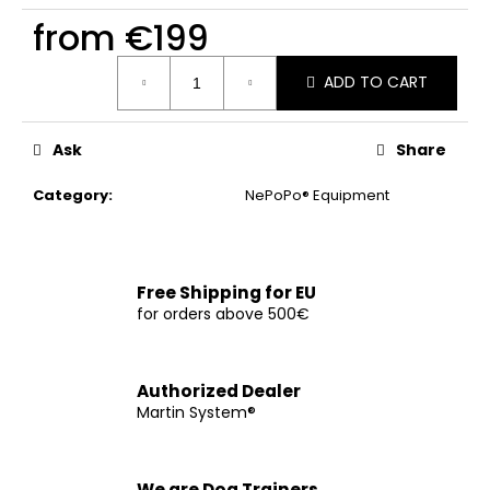
c
from
€199
o
m
Measure
m
ADD TO CART
price:
e
n
Ask
Share
d
Category
:
NePoPo® Equipment
CHOKE
COLLAR
WITH
HANDLE
Free Shipping for EU
€12
for orders above 500€
Authorized Dealer
Martin System®
We are Dog Trainers