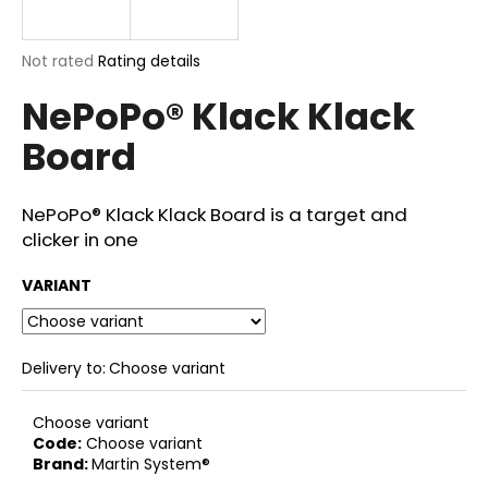
i
n
The
Not rated
Rating details
g
average
NePoPo® Klack Klack
product
f
rating
o
Board
is
r
0,0
out
?
of
NePoPo® Klack Klack Board is a target and
5
clicker in one
stars.
VARIANT
SEARCH
Delivery to:
Choose variant
W
Choose variant
e
Code:
Choose variant
r
Brand:
Martin System®
e