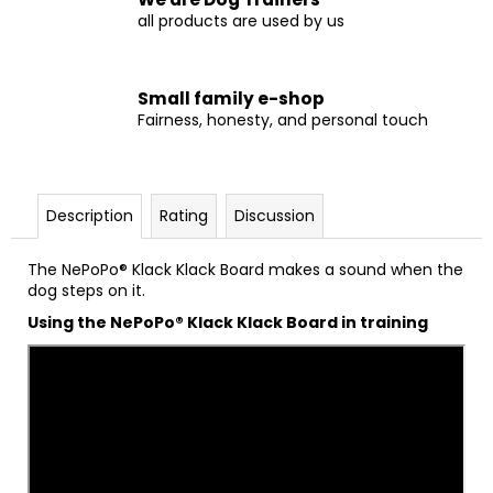
all products are used by us
Small family e-shop
Fairness, honesty, and personal touch
Description
Rating
Discussion
The NePoPo® Klack Klack Board makes a sound when the
dog steps on it.
Using the NePoPo® Klack Klack Board in training