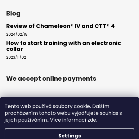
Blog
Review of Chameleon® IV and CTT® 4
2024/02/18
How to start training with an electronic
collar
2023/11/02
We accept online payments
Tento web používá soubory cookie. Dalším
procházením tohoto webu vyjadřujete souhlas s
jejich používáním.. Více informací
zde
.
www.arkak9.com
Settings