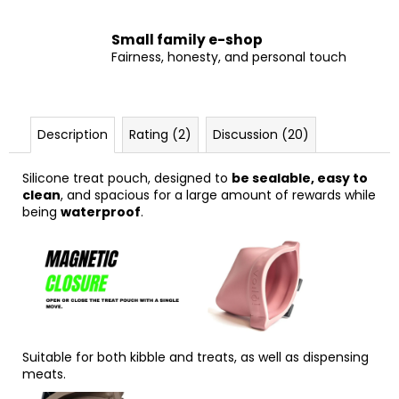
Small family e-shop
Fairness, honesty, and personal touch
Description
Rating (2)
Discussion (20)
Silicone treat pouch, designed to
be sealable, easy to
clean
, and spacious for a large amount of rewards while
being
waterproof
.
Suitable for both kibble and treats, as well as dispensing
meats.