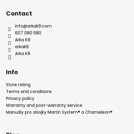
F
o
Contact
o
t
info
@
arkak9.com
e
607 080 580
r
Arka K9
arkak9
Arka K9
Info
Store rating
Terms and conditions
Privacy policy
Warranty and post-warranty service
Manuály pro obojky Martin System® a Chameleon®