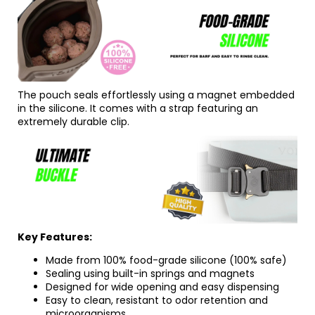
The pouch seals effortlessly using a magnet embedded
in the silicone. It comes with a strap featuring an
extremely durable clip.
Key Features:
Made from 100% food-grade silicone (100% safe)
Sealing using built-in springs and magnets
Designed for wide opening and easy dispensing
Easy to clean, resistant to odor retention and
microorganisms