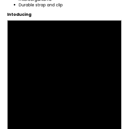
Durable strap and clip
Intoducing