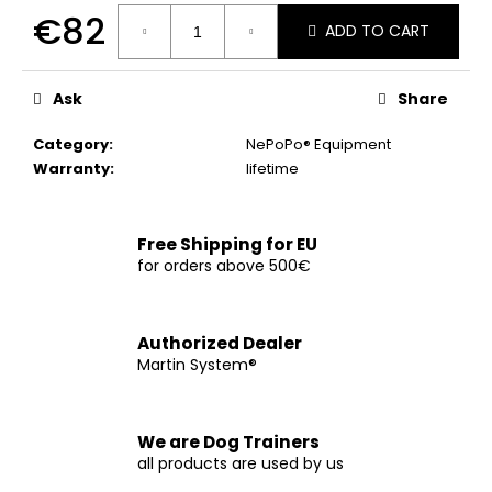
c
€82
ADD TO CART
o
m
Measure
price:
m
Ask
Share
e
n
Category
:
NePoPo® Equipment
d
Warranty
:
lifetime
CHOKE
COLLAR
Free Shipping for EU
for orders above 500€
€12
Authorized Dealer
Martin System®
We are Dog Trainers
all products are used by us