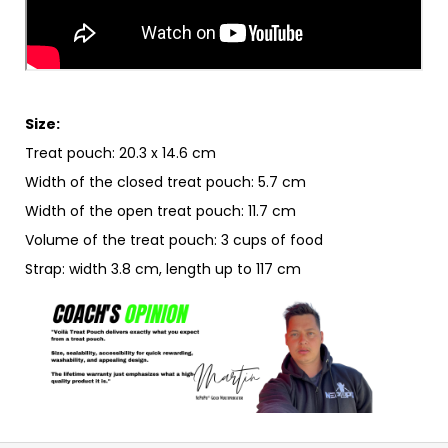
Size:
Treat pouch: 20.3 x 14.6 cm
Width of the closed treat pouch: 5.7 cm
Width of the open treat pouch: 11.7 cm
Volume of the treat pouch: 3 cups of food
Strap: width 3.8 cm, length up to 117 cm