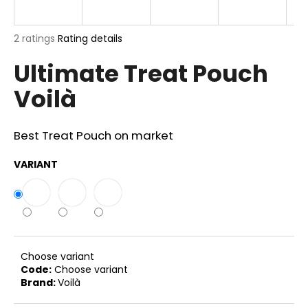
i
n
The
2 ratings
Rating details
g
average
Ultimate Treat Pouch
product
f
rating
o
Voilà
is
r
5,0
out
?
of
Best Treat Pouch on market
5
stars.
VARIANT
SEARCH
W
Choose variant
e
Code:
Choose variant
Brand:
Voilà
r
e