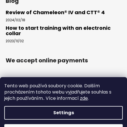
Blog
Review of Chameleon® IV and CTT® 4
2024/02/18
How to start training with an electronic
collar
2023/11/02
We accept online payments
Tento web používá soubory cookie. Dalším
procházením tohoto webu vyjadřujete souhlas s
jejich používáním.. Více informací
zde
.
www.arkak9.com
Settings
Created by Shoptet